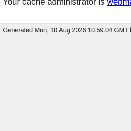
Your cache administrator is
webma
Generated Mon, 10 Aug 2026 10:59:04 GMT b