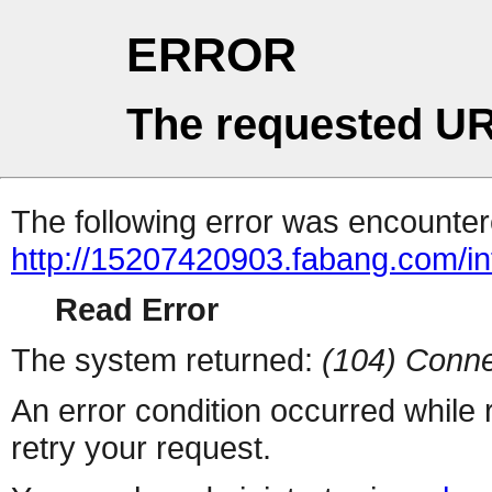
ERROR
The requested UR
The following error was encountere
http://15207420903.fabang.com/in
Read Error
The system returned:
(104) Conne
An error condition occurred while
retry your request.